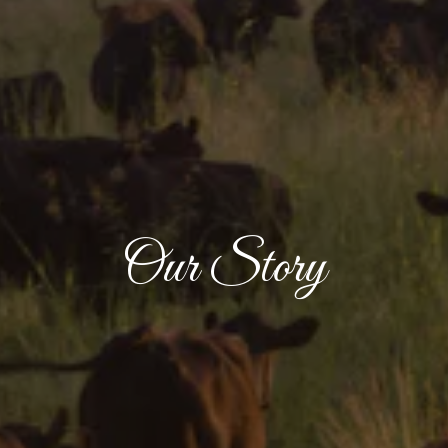
Our Story